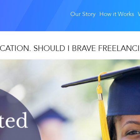
Our Story
How it Works
CATION. SHOULD I BRAVE FREELANC