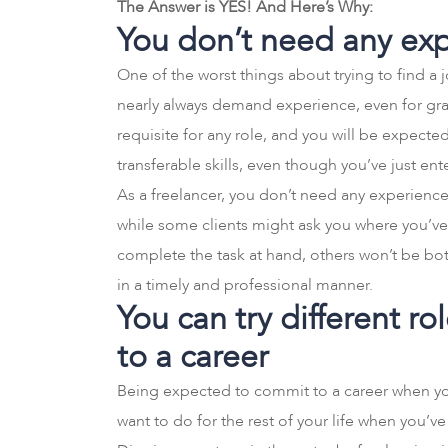
The Answer is YES! And Here’s Why:
You don’t need any ex
One of the worst things about trying to find a 
nearly always demand experience, even for grad
requisite for any role, and you will be expec
transferable skills, even though you’ve just en
As a freelancer, you don’t need any experience
while some clients might ask you where you’ve
complete the task at hand, others won’t be b
in a timely and professional manner.
You can try different r
to a career
Being expected to commit to a career when you’
want to do for the rest of your life when you’ve