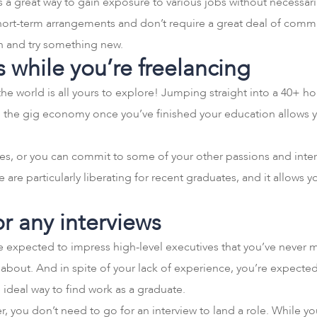
is a great way to gain exposure to various jobs without necessar
short-term arrangements and don’t require a great deal of commit
on and try something new.
s while you’re freelancing
the world is all yours to explore! Jumping straight into a 40+ h
ng the gig economy once you’ve finished your education allows yo
ces, or you can commit to some of your other passions and inter
tyle are particularly liberating for recent graduates, and it allows
or any interviews
’re expected to impress high-level executives that you’ve neve
about. And in spite of your lack of experience, you’re expecte
e ideal way to find work as a graduate.
er, you don’t need to go for an interview to land a role. While