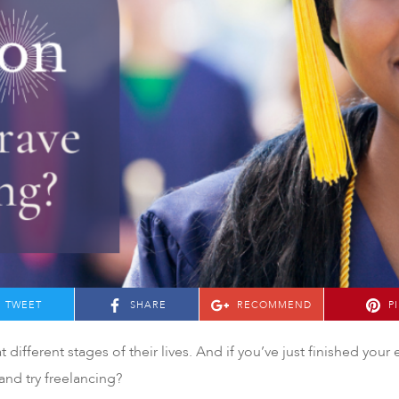
TWEET
SHARE
RECOMMEND
P
 different stages of their lives. And if you’ve just finished your
and try freelancing?