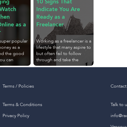
ging
10 Signs That
 Watch
Indicate You Are
When
Ready as a
nline as a
Freelancer
r
 super popular
Working as a freelancer is a
money as a
lifestyle that many aspire to
And the good
but often fail to follow
you can
through and take the
Terms / Policies
Contact
Terms & Conditions
Talk to 
Privacy Policy
info@ra
Vancouve