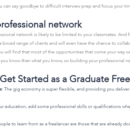
. You can say goodbye to difficult interview prep and focus your 
professional network
sional network is likely to be limited to your classmates. And f
a broad range of clients and will even have the chance to collab
 will find that most of the opportunities that come your way wil
o you know than what you know, so building your professional net
o Get Started as a Graduate Fre
e:
The gig economy is super flexible, and providing you deliver 
 education, add some professional skills or qualifications whe
ople to learn from as a freelancer are those that are already d