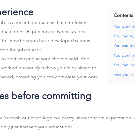
perience
Contents
job as a recent graduate is that employers
You don’t 
uate roles. Experience is typically a pre-
You can try
ted to show how you have developed various
You can do 
tered the job market!
You don’t n
 to start working in your chosen field. And
You can inc
 worked previously or how you’re qualified to
Five Quick-
othered, providing you can complete your work
oles before committing
re fresh out of college is a pretty unreasonable expectation. 
 only just finished your education?