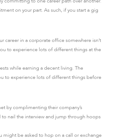
ily committing to one career path over another.
ment on your part. As such, if you start a gig
our career in a corporate office somewhere isn’t
u to experience lots of different things at the
ests while earning a decent living. The
 you to experience lots of different things before
r met by complimenting their company’s
d to nail the interview and jump through hoops
 you might be asked to hop on a call or exchange