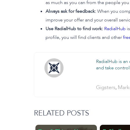
as much as you can from the people you 
Always ask for feedback:
When you complet
improve your offer and your overall servic
Use RadialHub to find work:
RadialHub
is
profile, you will find clients and other
fre
RadialHub is an
and take control 
Categories:
Gigsters
Mark
,
RELATED POSTS