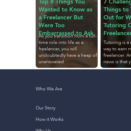
Top 8 Things You
7 Challen
Wanted to Know as
Things to
a Freelancer But
Out for 
Were Too
Tutoring O
Embarrassed to Ask
Freelance
As you transition from a full-
time role into life as a
Tutoring is a
freelancer, you will
way to earn 
undoubtedly have a heap of
freelancer. 
unanswered
news is that 
Who We Are
Our Story
How it Works
Why Us