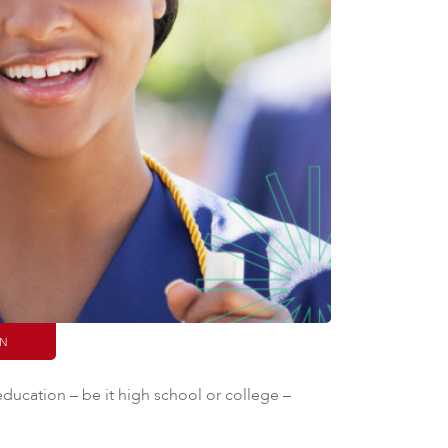
IN
 education – be it high school or college –