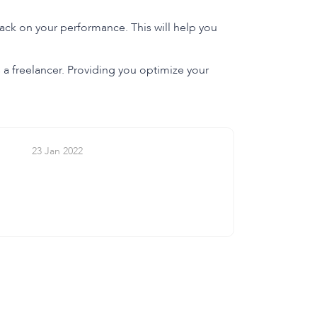
ack on your performance. This will help you
as a freelancer. Providing you optimize your
23 Jan 2022