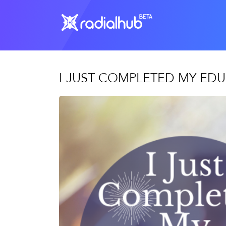
I JUST COMPLETED MY EDU