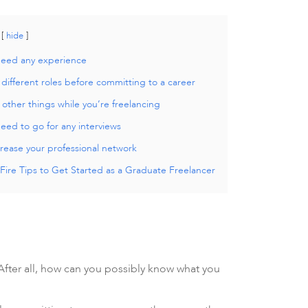
hide
need any experience
 different roles before committing to a career
other things while you’re freelancing
eed to go for any interviews
rease your professional network
Fire Tips to Get Started as a Graduate Freelancer
After all, how can you possibly know what you