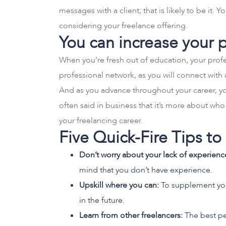
messages with a client, that is likely to be it
considering your freelance offering.
You can increase your 
When you’re fresh out of education, your profes
professional network, as you will connect with 
And as you advance throughout your career, you
often said in business that it’s more about wh
your freelancing career.
Five Quick-Fire Tips t
Don’t worry about your lack of experienc
mind that you don’t have experience.
Upskill where you can:
To supplement your
in the future.
Learn from other freelancers:
The best pe