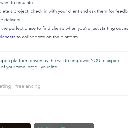
want to emulate.
e a project, check in with your client and ask them for feedb
e delivery.
 the perfect place to find clients when you’re just starting out 
elancers
to collaborate on the platform.
 open platform driven by the will to empower YOU to aspire
of your time, ergo : your life.
Tag:
eting
freelancing