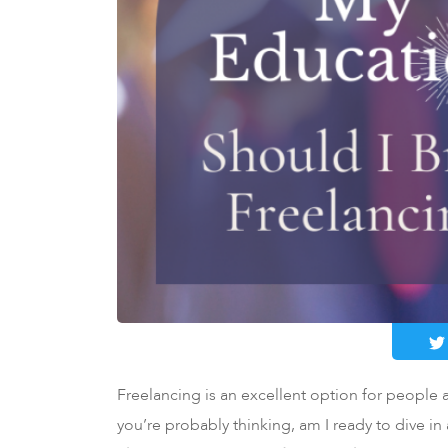
Freelancing is an excellent option for people at
you’re probably thinking, am I ready to dive in 