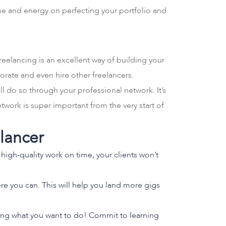
time and energy on perfecting your portfolio and
reelancing is an excellent way of building your
orate and even hire other freelancers.
l do so through your professional network. It’s
work is super important from the very start of
elancer
high-quality work on time, your clients won’t
re you can. This will help you land more gigs
oing what you want to do! Commit to learning