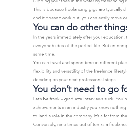
Dipping your toes in the water by freelancing 
This is because freelancing gigs are typically 
and it doesn’t work out, you can easily move 
You can do other thing
In the years immediately after your education, 
everyone’s idea of the perfect life. But enteri
same time.
You can travel and spend time in different pla
flexibility and versatility of the freelance lifes
deciding on your next professional steps.
You don’t need to go f
Let’s be frank – graduate interviews suck. You
achievements in an industry you know nothing 
to land a role in the company. It’s a far from th
Conversely, nine times out of ten as a freelanc