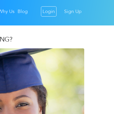
Why Us
Blog
Login
Sign Up
ING?