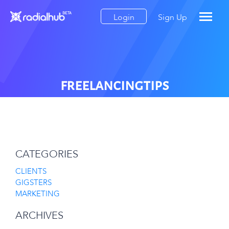
Login
Sign Up
freelancingtips
CATEGORIES
CLIENTS
GIGSTERS
MARKETING
ARCHIVES