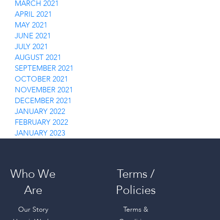
MARCH 2021
APRIL 2021
MAY 2021
JUNE 2021
JULY 2021
AUGUST 2021
SEPTEMBER 2021
OCTOBER 2021
NOVEMBER 2021
DECEMBER 2021
JANUARY 2022
FEBRUARY 2022
JANUARY 2023
Who We
Terms /
Are
Policies
Our Story
Terms &