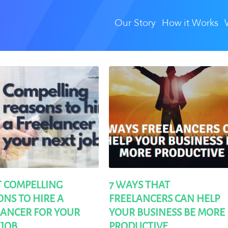
Our Story
How it Works
T COMPELLING
7 WAYS THAT
NS TO HIRE A
FREELANCERS CAN HELP
LANCER FOR YOUR
YOUR BUSINESS BE MORE
 JOB
PRODUCTIVE