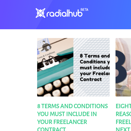
Clients
8 TERMS AND CONDITIONS
EIGH
YOU MUST INCLUDE IN
REASO
YOUR FREELANCER
FREE
CONTRACT
NEXT