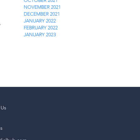
OCTOBER 2021
NOVEMBER 2021
DECEMBER 2021
JANUARY 2022
p
FEBRUARY 2022
JANUARY 2023
 Us
us