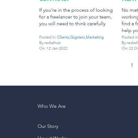
If you’re in the process of looking
No matt
for a freelancer to join your team,
working
you will need to think carefully
find a f
help yo
Posted in:
Clients
,
Gigsters
,
Marketing
Posted in
By:radialhub
By:radial
On:
12 Jan 2022
On:
22 D
1
Who We Are
Our Story