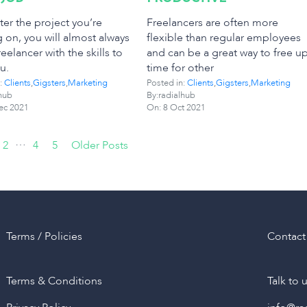
er the project you’re
Freelancers are often more
 on, you will almost always
flexible than regular employees
reelancer with the skills to
and can be a great way to free u
u.
time for other
:
Clients
,
Gigsters
,
Marketing
Posted in:
Clients
,
Gigsters
,
Marketing
hub
By:radialhub
ec 2021
On:
8 Oct 2021
…
2
4
5
Older Posts
Terms / Policies
Contact
Terms & Conditions
Talk to 