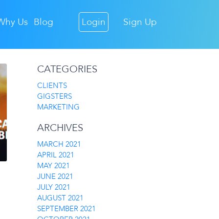
Why Us
Blog
Login
Sign Up
CATEGORIES
CLIENTS
GIGSTERS
MARKETING
ARCHIVES
MARCH 2021
APRIL 2021
MAY 2021
JUNE 2021
JULY 2021
AUGUST 2021
SEPTEMBER 2021