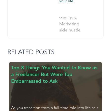
your life.
Categories:
Gigsters
,
Tag:
Marketing
side hustle
RELATED POSTS
Top 8 Things You Wanted to Know as
7
a Freelancer But Were Too
f
Embarrassed to Ask
F
As you transition from a full-time role into life as a