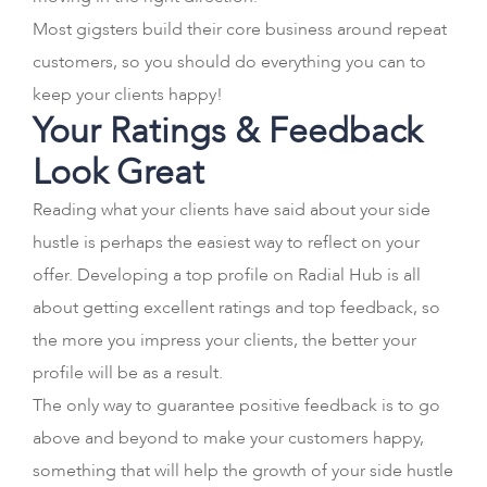
Most gigsters build their core business around repeat
customers, so you should do everything you can to
keep your clients happy!
Your Ratings & Feedback
Look Great
Reading what your clients have said about your side
hustle is perhaps the easiest way to reflect on your
offer. Developing a top profile on Radial Hub is all
about getting excellent ratings and top feedback, so
the more you impress your clients, the better your
profile will be as a result.
The only way to guarantee positive feedback is to go
above and beyond to make your customers happy,
something that will help the growth of your side hustle