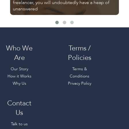
freelancer, you will undoubtedly have a heap of
Tu
unanswered
fr
Who We
Terms /
Are
Policies
Our Story
Terms &
How it Works
Conditions
Why Us
Privacy Policy
Contact
Us
Talk to us