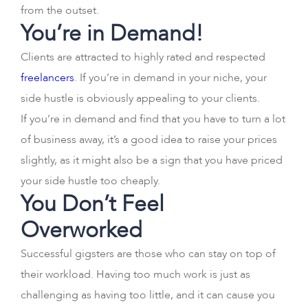
from the outset.
You’re in Demand!
Clients are attracted to highly rated and respected
freelancers
. If you’re in demand in your niche, your
side hustle is obviously appealing to your clients.
If you’re in demand and find that you have to turn a lot
of business away, it’s a good idea to raise your prices
slightly, as it might also be a sign that you have priced
your side hustle too cheaply.
You Don’t Feel
Overworked
Successful gigsters are those who can stay on top of
their workload. Having too much work is just as
challenging as having too little, and it can cause you