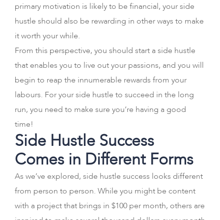
primary motivation is likely to be financial, your side
hustle should also be rewarding in other ways to make
it worth your while.
From this perspective, you should start a side hustle
that enables you to live out your passions, and you will
begin to reap the innumerable rewards from your
labours. For your side hustle to succeed in the long
run, you need to make sure you’re having a good
time!
Side Hustle Success
Comes in Different Forms
As we’ve explored, side hustle success looks different
from person to person. While you might be content
with a project that brings in $100 per month, others are