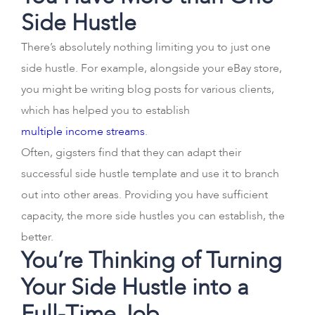
Side Hustle
There’s absolutely nothing limiting you to just one
side hustle. For example, alongside your eBay store,
you might be writing blog posts for various clients,
which has helped you to establish
multiple income streams
.
Often, gigsters find that they can adapt their
successful side hustle template and use it to branch
out into other areas. Providing you have sufficient
capacity, the more side hustles you can establish, the
better.
You’re Thinking of Turning
Your Side Hustle into a
Full-Time Job