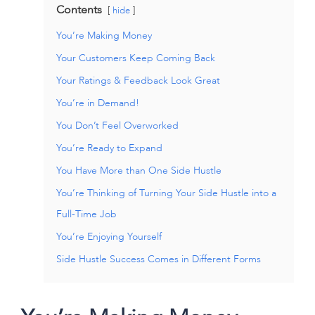
Contents
hide
You’re Making Money
Your Customers Keep Coming Back
Your Ratings & Feedback Look Great
You’re in Demand!
You Don’t Feel Overworked
You’re Ready to Expand
You Have More than One Side Hustle
You’re Thinking of Turning Your Side Hustle into a
Full-Time Job
You’re Enjoying Yourself
Side Hustle Success Comes in Different Forms