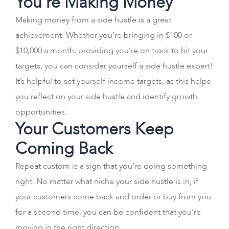
You’re Making Money
Making money from a side hustle is a great
achievement. Whether you’re bringing in $100 or
$10,000 a month, providing you’re on track to hit your
targets, you can consider yourself a side hustle expert!
It’s helpful to set yourself income targets, as this helps
you reflect on your side hustle and identify growth
opportunities.
Your Customers Keep
Coming Back
Repeat custom is a sign that you’re doing something
right. No matter what niche your side hustle is in, if
your customers come back and order or buy from you
for a second time, you can be confident that you’re
moving in the right direction.