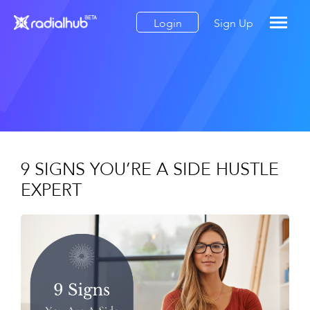
Login
Sign Up
9 SIGNS YOU’RE A SIDE HUSTLE
EXPERT