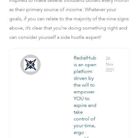
inspired to make several thousand dollars every month
as their primary source of income. Whatever your
goals, if you can relate to the majority of the nine signs
above, it’s clear that you’re doing something right and
can consider yourself a side hustle expert!
RadialHub
26
is an open
Nov
2021
platform
driven by
the will to
empower
YOU to
aspire and
take
control of
your time,
ergo :