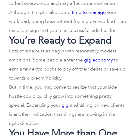
to feel overworked and may affect your motivation.
Although it might take some
time to manage
your
workload, being busy without feeling overworked is an
excellent sign that you’re a successful side hustler.
You’re Ready to Expand
Lots of side hustles begin with reasonably modest
ambitions. Some people enter the
gig economy
to
earn a few extra bucks to pay off their debts or save up
towards a dream holiday.
But in time, you may come to realize that your side
hustle could quickly grow into something pretty
special. Expanding your
gig
and taking on new clients
is another indication that things are moving in the
right direction.
You Have More than One