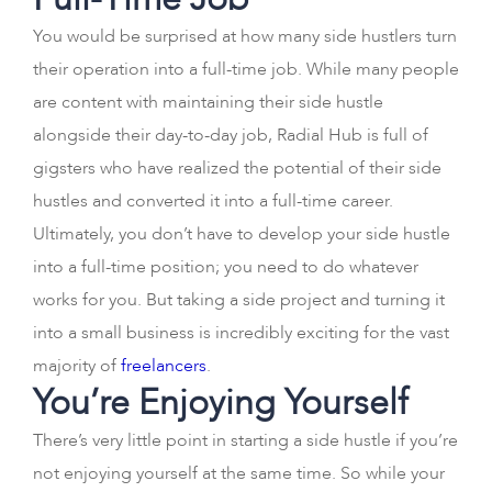
You would be surprised at how many side hustlers turn
their operation into a full-time job. While many people
are content with maintaining their side hustle
alongside their day-to-day job, Radial Hub is full of
gigsters who have realized the potential of their side
hustles and converted it into a full-time career.
Ultimately, you don’t have to develop your side hustle
into a full-time position; you need to do whatever
works for you. But taking a side project and turning it
into a small business is incredibly exciting for the vast
majority of
freelancers
.
You’re Enjoying Yourself
There’s very little point in starting a side hustle if you’re
not enjoying yourself at the same time. So while your