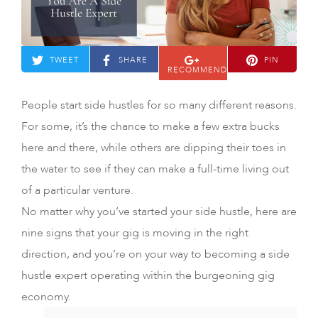
TWEET
SHARE
PIN
RECOMMEND
People start side hustles for so many different reasons.
For some, it’s the chance to make a few extra bucks
here and there, while others are dipping their toes in
the water to see if they can make a full-time living out
of a particular venture.
No matter why you’ve started your side hustle, here are
nine signs that your gig is moving in the right
direction, and you’re on your way to becoming a side
hustle expert operating within the burgeoning gig
economy.