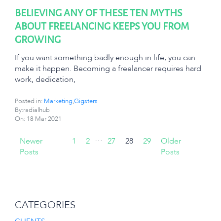
BELIEVING ANY OF THESE TEN MYTHS
ABOUT FREELANCING KEEPS YOU FROM
GROWING
If you want something badly enough in life, you can
make it happen. Becoming a freelancer requires hard
work, dedication,
Posted in:
Marketing
,
Gigsters
By:radialhub
On:
18 Mar 2021
…
Newer
1
2
27
28
29
Older
Posts
Posts
CATEGORIES