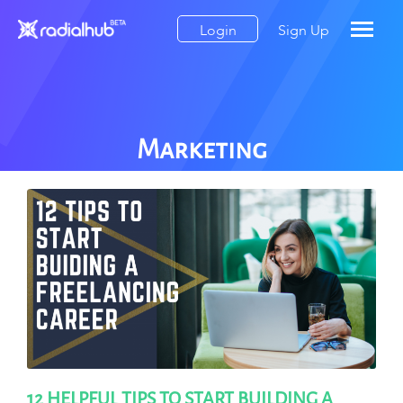
Login
Sign Up
Marketing
12 HELPFUL TIPS TO START BUILDING A