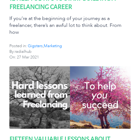
FREELANCING CAREER
If you’re at the beginning of your journey as a
freelancer, there’s an awful lot to think about. From
how
Posted in:
Gigsters
,
Marketing
By:radialhub
On:
27 Mar 2021
FIFTEEN VALUABLE LESSONS ABOUT