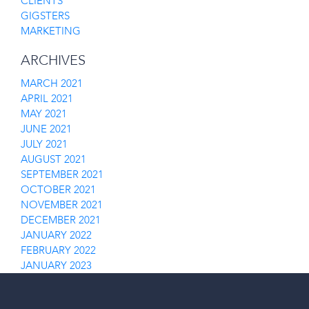
CLIENTS
GIGSTERS
MARKETING
ARCHIVES
MARCH 2021
APRIL 2021
MAY 2021
JUNE 2021
JULY 2021
AUGUST 2021
SEPTEMBER 2021
OCTOBER 2021
NOVEMBER 2021
DECEMBER 2021
JANUARY 2022
FEBRUARY 2022
JANUARY 2023