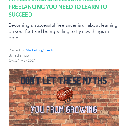
FREELANCING YOU NEED TO LEARN TO
SUCCEED
Becoming a successful freelancer is all about learning
on your feet and being willing to try new things in
order
Posted in:
Marketing
,
Clients
By:radialhub
On:
24 Mar 2021