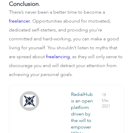
Conclusion.
There’s never been a better time to become a
freelancer
. Opportunities abound for motivated,
dedicated self-starters, and providing you’re
committed and hard-working, you can make a good
living for yourself. You shouldn’t listen to myths that
are spread about
freelancing
, as they will only serve to
discourage you and will detract your attention from
achieving your personal goals.
RadialHub
18
is an open
Mar
2021
platform
driven by
the will to
empower