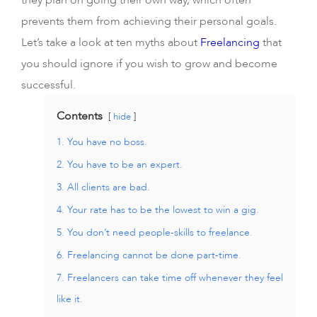
they plan on going their own way, which often
prevents them from achieving their personal goals.
Let’s take a look at ten myths about
Freelancing
that
you should ignore if you wish to grow and become
successful.
Contents
hide
1. You have no boss.
2. You have to be an expert.
3. All clients are bad.
4. Your rate has to be the lowest to win a gig.
5. You don’t need people-skills to freelance.
6. Freelancing cannot be done part-time.
7. Freelancers can take time off whenever they feel
like it.