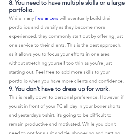
8. You need to have multiple skills or a large
portfolio.
While many
freelancers
will eventually build their
portfolios and diversify as they become more
experienced, they commonly start out by offering just
one service to their clients. This is the best approach,
as it allows you to focus your efforts in one area
without stretching yourself too thin as you’re just
starting out. Feel free to add more skills to your
portfolio when you have more clients and confidence.
9. You don’t have to dress up for work.
This is really down to personal preference. However, if
you sit in front of your PC all day in your boxer shorts
and yesterday’s t-shirt, it’s going to be difficult to
remain productive and motivated. While you don’t
need to opt for a suit and tie, showering and getting