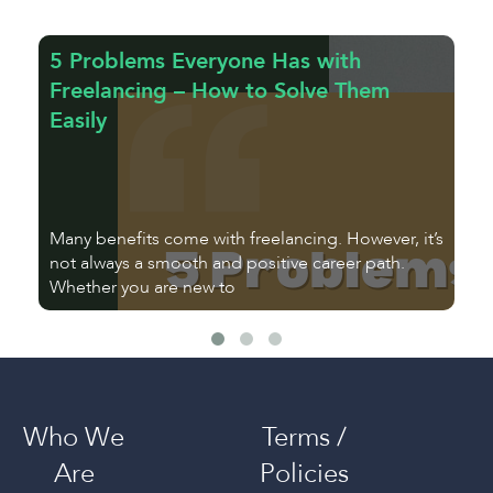
5 Problems Everyone Has with
T
Freelancing – How to Solve Them
a
Easily
E
Many benefits come with freelancing. However, it’s
As
not always a smooth and positive career path.
fr
Whether you are new to
u
Who We
Terms /
Are
Policies