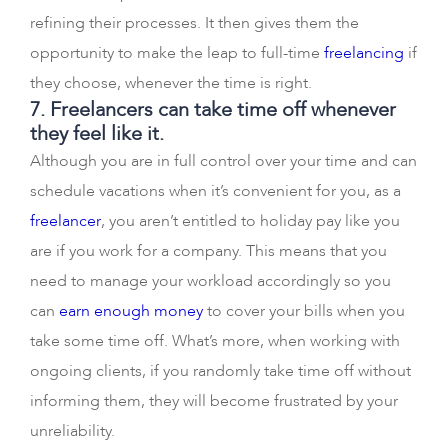
refining their processes. It then gives them the
opportunity to make the leap to full-time
freelancing
if
they choose, whenever the time is right.
7. Freelancers can take time off whenever
they feel like it.
Although you are in full control over your time and can
schedule vacations when it’s convenient for you, as a
freelancer
, you aren’t entitled to holiday pay like you
are if you work for a company. This means that you
need to manage your workload accordingly so you
can
earn enough money
to cover your bills when you
take some time off. What’s more, when working with
ongoing clients, if you randomly take time off without
informing them, they will become frustrated by your
unreliability.