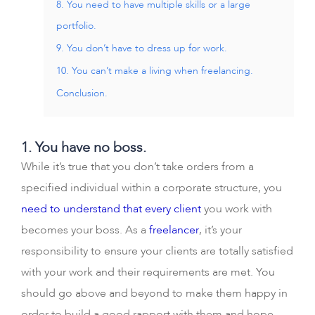
8. You need to have multiple skills or a large
portfolio.
9. You don’t have to dress up for work.
10. You can’t make a living when freelancing.
Conclusion.
1. You have no boss.
While it’s true that you don’t take orders from a
specified individual within a corporate structure, you
need to understand that every client
you work with
becomes your boss. As a
freelancer
, it’s your
responsibility to ensure your clients are totally satisfied
with your work and their requirements are met. You
should go above and beyond to make them happy in
order to build a good rapport with them and hope