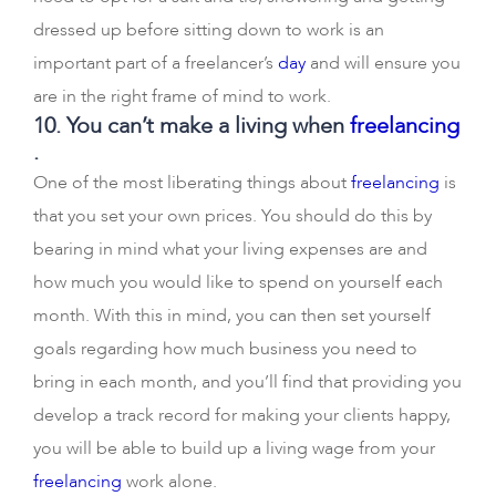
dressed up before sitting down to work is an
important part of a freelancer’s
day
and will ensure you
are in the right frame of mind to work.
10. You can’t make a living when
freelancing
.
One of the most liberating things about
freelancing
is
that you set your own prices. You should do this by
bearing in mind what your living expenses are and
how much you would like to spend on yourself each
month. With this in mind, you can then set yourself
goals regarding how much business you need to
bring in each month, and you’ll find that providing you
develop a track record for making your clients happy,
you will be able to build up a living wage from your
freelancing
work alone.