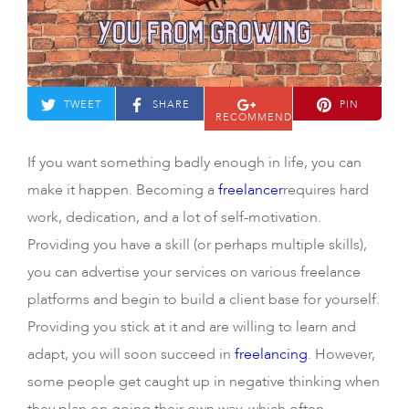
TWEET
SHARE
PIN
RECOMMEND
If you want something badly enough in life, you can
make it happen. Becoming a
freelancer
requires hard
work, dedication, and a lot of self-motivation.
Providing you have a skill (or perhaps multiple skills),
you can advertise your services on various freelance
platforms and begin to build a client base for yourself.
Providing you stick at it and are willing to learn and
adapt, you will soon succeed in
freelancing
. However,
some people get caught up in negative thinking when