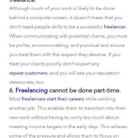
Although much of your work is likely to be done
behind a computer screen, it doesn’t mean that you
don’t need people skills to be a successful
freelancer
.
When communicating with potential clients, you must
be polite, accommodating, and punctual and ensure
you treat them with the respect they deserve. If you
treat your clients poorly, don’t expect any
repeat customers
, and you will see your reputation
deteriorate, too.
6.
Freelancing
cannot be done part-time.
Most
freelancers start their careers
while working
another job. This enables them to transition into their
new work without having to worry too much about
meeting income targets in the early days. This relieves
some of the pressure and allows them to focus on