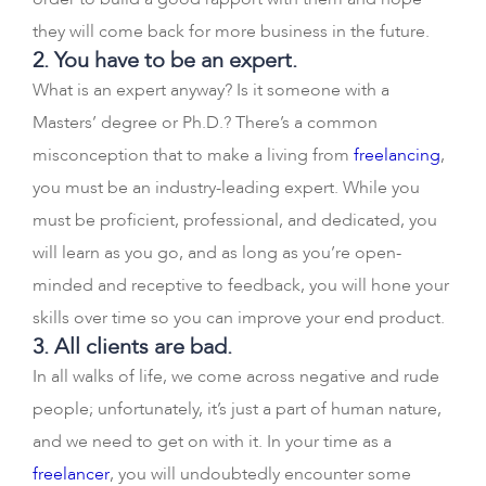
they will come back for more business in the future.
2. You have to be an expert.
What is an expert anyway? Is it someone with a
Masters’ degree or Ph.D.? There’s a common
misconception that to make a living from
freelancing
,
you must be an industry-leading expert. While you
must be proficient, professional, and dedicated, you
will learn as you go, and as long as you’re open-
minded and receptive to feedback, you will hone your
skills over time so you can improve your end product.
3. All clients are bad.
In all walks of life, we come across negative and rude
people; unfortunately, it’s just a part of human nature,
and we need to get on with it. In your time as a
freelancer
, you will undoubtedly encounter some