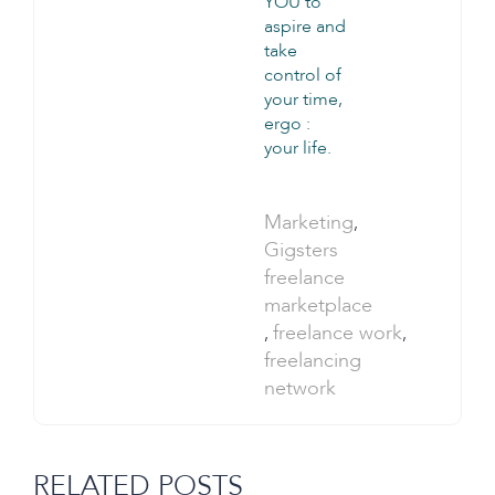
YOU to
aspire and
take
control of
your time,
ergo :
your life.
Categories:
Marketing
,
Tags:
Gigsters
freelance
marketplace
freelance work
,
,
freelancing
network
RELATED POSTS