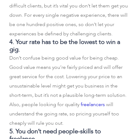
difficult clients, but it’s vital you don’t let them get you
down. For every single negative experience, there will
be one hundred positive ones, so don’t let your
experiences be defined by challenging clients.
4. Your rate has to be the lowest to win a
gig.
Don’t confuse being good value for being cheap.
Good value means you’re fairly priced and will offer
great service for the cost. Lowering your price to an
unsustainable level might get you business in the
short-term, but it’s not a plausible long-term solution.
Also, people looking for quality
freelancers
will
understand the going rate, so pricing yourself too
cheaply will rule you out.
5. You don’t need people-skills to
freelance.