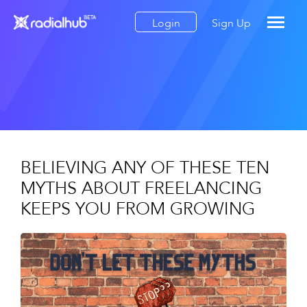
Login
Sign Up
BELIEVING ANY OF THESE TEN
MYTHS ABOUT FREELANCING
KEEPS YOU FROM GROWING