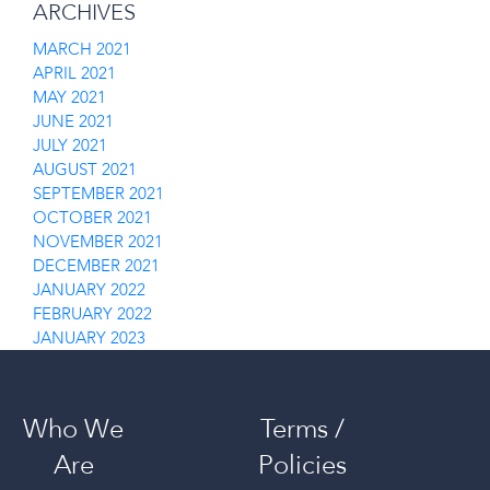
ARCHIVES
MARCH 2021
APRIL 2021
MAY 2021
JUNE 2021
JULY 2021
AUGUST 2021
SEPTEMBER 2021
OCTOBER 2021
NOVEMBER 2021
DECEMBER 2021
JANUARY 2022
FEBRUARY 2022
JANUARY 2023
Who We
Terms /
Are
Policies