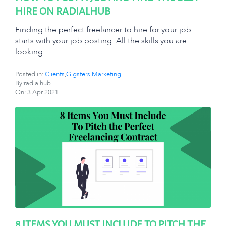
HIRE ON RADIALHUB
Finding the perfect freelancer to hire for your job
starts with your job posting. All the skills you are
looking
Posted in:
Clients
,
Gigsters
,
Marketing
By:radialhub
On:
3 Apr 2021
8 ITEMS YOU MUST INCLUDE TO PITCH THE