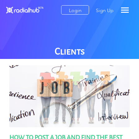
Login
Sign Up
Clients
HOW TO POST A JOB AND FIND THE BEST