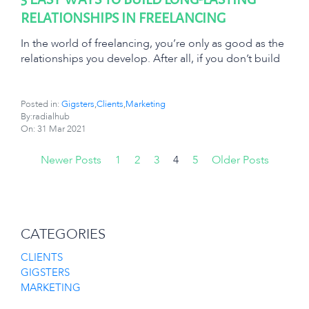
RELATIONSHIPS IN FREELANCING
In the world of freelancing, you’re only as good as the
relationships you develop. After all, if you don’t build
Posted in:
Gigsters
,
Clients
,
Marketing
By:radialhub
On:
31 Mar 2021
Newer Posts
1
2
3
4
5
Older Posts
CATEGORIES
CLIENTS
GIGSTERS
MARKETING