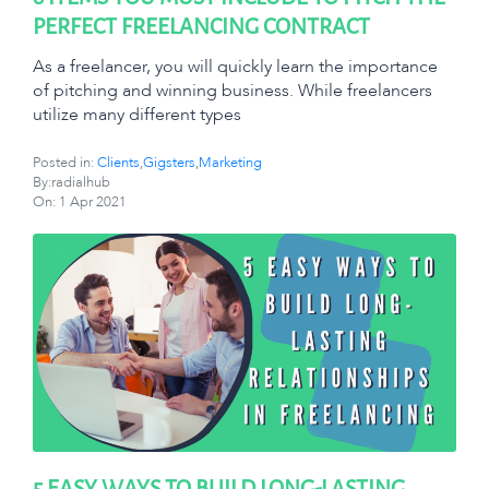
PERFECT FREELANCING CONTRACT
As a freelancer, you will quickly learn the importance
of pitching and winning business. While freelancers
utilize many different types
Posted in:
Clients
,
Gigsters
,
Marketing
By:radialhub
On:
1 Apr 2021
5 EASY WAYS TO BUILD LONG-LASTING