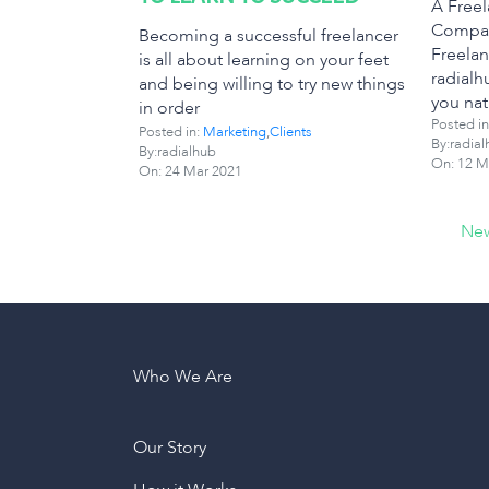
A Free
Compar
Becoming a successful freelancer
Freelan
is all about learning on your feet
radialh
and being willing to try new things
you nat
in order
Posted in
Posted in:
Marketing
,
Clients
By:radial
By:radialhub
On:
12 M
On:
24 Mar 2021
New
Who We Are
Our Story