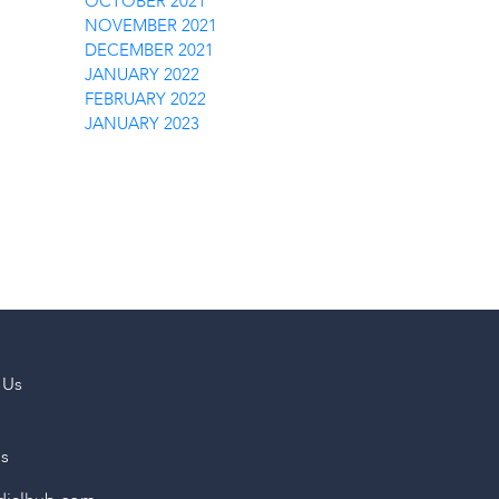
OCTOBER 2021
NOVEMBER 2021
DECEMBER 2021
JANUARY 2022
FEBRUARY 2022
JANUARY 2023
 Us
us