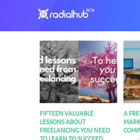
Clients
FIFTEEN VALUABLE
A FR
LESSONS ABOUT
MARK
FREELANCING YOU NEED
COMP
TO LEARN TO SUCCEED