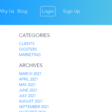
Why Us
Blog
Login
Sign Up
CATEGORIES
CLIENTS
GIGSTERS
MARKETING
ARCHIVES
MARCH 2021
APRIL 2021
MAY 2021
JUNE 2021
JULY 2021
AUGUST 2021
SEPTEMBER 2021