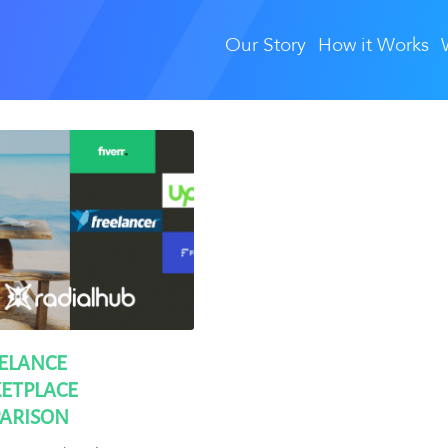
Our Story
How it Works
EELANCE
ETPLACE
ARISON