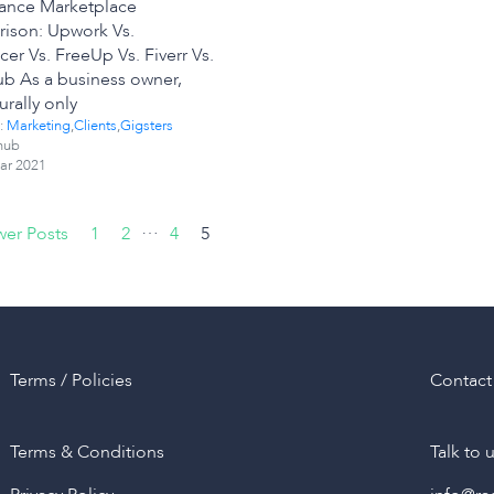
lance Marketplace
ison: Upwork Vs.
cer Vs. FreeUp Vs. Fiverr Vs.
ub As a business owner,
urally only
:
Marketing
,
Clients
,
Gigsters
hub
ar 2021
…
er Posts
1
2
4
5
Terms / Policies
Contact
Terms & Conditions
Talk to 