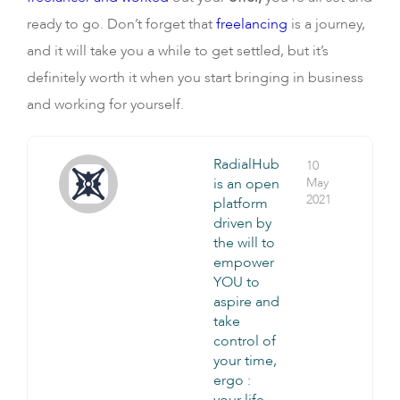
ready to go. Don’t forget that
freelancing
is a journey,
and it will take you a while to get settled, but it’s
definitely worth it when you start bringing in business
and working for yourself.
RadialHub
10
is an open
May
2021
platform
driven by
the will to
empower
YOU to
aspire and
take
control of
your time,
ergo :