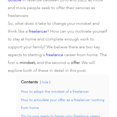
double
in revenue between 2018 and 2023, as more
and more people seek to offer their services as
freelancers.
So, what does it take to change your mindset and
think like a
freelancer
? How can you motivate yourself
to stay at home and complete enough work to
support your family? We believe there are two key
aspects to starting a
freelance
career from home. The
first is
mindset,
and the second is
offer.
We will
explore both of these in detail in this post.
Contents
hide
How to adopt the mindset of a freelancer.
How to articulate your offer as a freelancer working
from home.
You’re now ready to begin your freelance career.