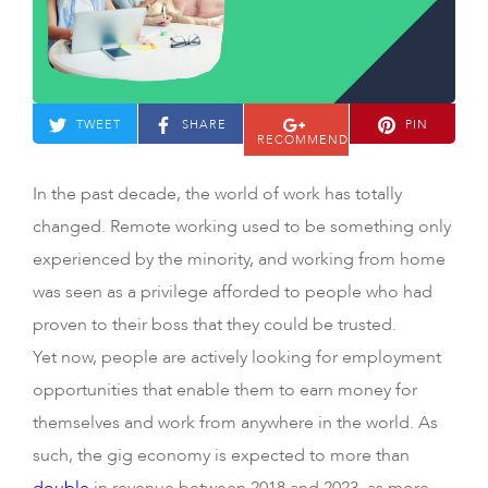
TWEET
SHARE
PIN
RECOMMEND
In the past decade, the world of work has totally
changed. Remote working used to be something only
experienced by the minority, and working from home
was seen as a privilege afforded to people who had
proven to their boss that they could be trusted.
Yet now, people are actively looking for employment
opportunities that enable them to earn money for
themselves and work from anywhere in the world. As
such, the gig economy is expected to more than