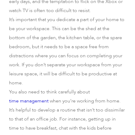
early days, and the temptation to flick on the Xbox or
watch TV is often too difficult to resist.
It’s important that you dedicate a part of your home to
be your workspace. This can be the shed at the
bottom of the garden, the kitchen table, or the spare
bedroom, but it needs to be a space free from
distractions where you can focus on completing your
work. If you don’t separate your workspace from your
leisure space, it will be difficult to be productive at
home.
You also need to think carefully about
time management
when you’re working from home.
It’s helpful to develop a routine that isn’t too dissimilar
to that of an office job. For instance, getting up in
time to have breakfast, chat with the kids before