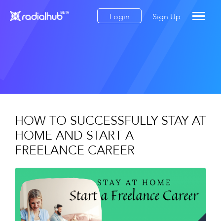
Login
Sign Up
HOW TO SUCCESSFULLY STAY AT
HOME AND START A
FREELANCE CAREER