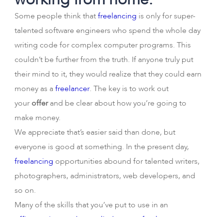
Some people think that
freelancing
is only for super-
talented software engineers who spend the whole day
writing code for complex computer programs. This
couldn’t be further from the truth. If anyone truly put
their mind to it, they would realize that they could earn
money as a
freelancer
. The key is to work out
your
offer
and be clear about how you’re going to
make money.
We appreciate that’s easier said than done, but
everyone is good at something. In the present day,
freelancing
opportunities abound for talented writers,
photographers, administrators, web developers, and
so on.
Many of the skills that you’ve put to use in an