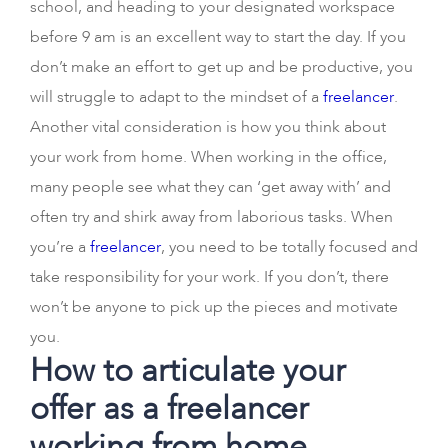
school, and heading to your designated workspace
before 9 am is an excellent way to start the day. If you
don’t make an effort to get up and be productive, you
will struggle to adapt to the mindset of a
freelancer
.
Another vital consideration is how you think about
your work from home. When working in the office,
many people see what they can ‘get away with’ and
often try and shirk away from laborious tasks. When
you’re a
freelancer
, you need to be totally focused and
take responsibility for your work. If you don’t, there
won’t be anyone to pick up the pieces and motivate
you.
How to articulate your
offer as a freelancer
working from home.