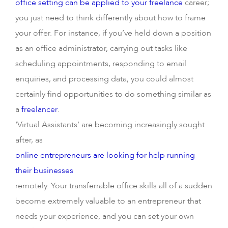
office setting can be applied to your freelance
career;
you just need to think differently about how to frame
your offer. For instance, if you’ve held down a position
as an office administrator, carrying out tasks like
scheduling appointments, responding to email
enquiries, and processing data, you could almost
certainly find opportunities to do something similar as
a
freelancer
.
‘Virtual Assistants’ are becoming increasingly sought
after, as
online entrepreneurs are looking for help running
their businesses
remotely. Your transferrable office skills all of a sudden
become extremely valuable to an entrepreneur that
needs your experience, and you can set your own