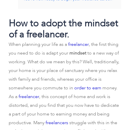
How to adopt the mindset
of a freelancer.
When planning your life as a
freelancer
, the first thing
you need to do is adapt your
mindset
to a new way of
working. What do we mean by this? Well, traditionally,
your home is your place of sanctuary where you relax
with family and friends, whereas your office is
somewhere you commute to in
order to earn
money.
As a
freelancer
, this concept of home and work is
distorted, and you find that you now have to dedicate
a part of your home to earning money and being
productive. Many
freelancers
struggle with this in the