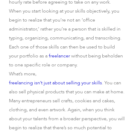
hourly rate before agreeing to take on any work.
When you start looking at your skills objectively, you
begin to realize that you’re not an ‘office
administrator,’ rather you’re a person that is skilled in
typing, organizing, communicating, and transcribing.
Each one of those skills can then be used to build
your portfolio as a
freelancer
without being beholden
to one specific role or company.
What’s more,
freelancing isn’t just about selling your skills
. You can
also sell physical products that you can make at home.
Many entrepreneurs sell crafts, cookies and cakes,
clothing, and even artwork. Again, when you think
about your talents from a broader perspective, you will
begin to realize that there’s so much potential to