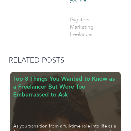
your life.
Categories:
Gigsters
,
Tag:
Marketing
freelancer
RELATED POSTS
Top 8 Things You Wanted to Know as
7
a Freelancer But Were Too
f
Embarrassed to Ask
F
As you transition from a full-time role into life as a