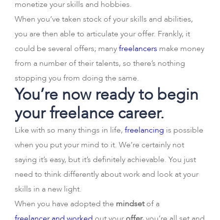
monetize your skills and hobbies.
When you’ve taken stock of your skills and abilities,
you are then able to articulate your offer. Frankly, it
could be several offers; many
freelancers
make money
from a number of their talents, so there’s nothing
stopping you from doing the same.
You’re now ready to begin
your freelance career.
Like with so many things in life,
freelancing
is possible
when you put your mind to it. We’re certainly not
saying it’s easy, but it’s definitely achievable. You just
need to think differently about work and look at your
skills in a new light.
When you have adopted the
mindset
of a
freelancer and worked
out your
offer,
you’re all set and