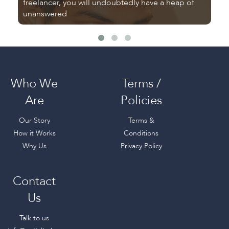
freelancer, you will undoubtedly have a heap of
Tu
unanswered
fr
Who We
Terms /
Are
Policies
Our Story
Terms &
How it Works
Conditions
Why Us
Privacy Policy
Contact
Us
Talk to us