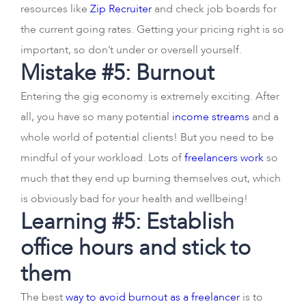
resources like
Zip Recruiter
and check job boards for
the current going rates. Getting your pricing right is so
important, so don’t under or oversell yourself.
Mistake #5: Burnout
Entering the gig economy is extremely exciting. After
all, you have so many potential
income streams
and a
whole world of potential clients! But you need to be
mindful of your workload. Lots of
freelancers work
so
much that they end up burning themselves out, which
is obviously bad for your health and wellbeing!
Learning #5: Establish
office hours and stick to
them
The best
way to avoid burnout as a freelancer
is to