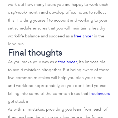
work out how many hours you are happy to work each
day/week/month and develop office hours to reflect
this. Holding yourself to account and working to your
set schedule ensures that you will maintain a healthy
work-life balance and succeed as a
freelancer
in the
long run.
Final thoughts
As you make your way as a
freelancer
, it’s impossible
to avoid mistakes altogether. But being aware of these
five common mistakes will help you plan your time
and workload appropriately, so you don’t find yourself
falling into some of the common traps that
freelancers
get stuck in.
As with all mistakes, providing you learn from each of
them and use them to your advantage in the future,