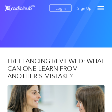
Login
Sign Up
FREELANCING REVIEWED: WHAT
CAN ONE LEARN FROM
ANOTHER’S MISTAKE?