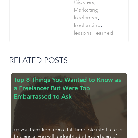
Categories:
Gigsters
,
Tags:
Marketing
freelancer
,
freelancing
,
lessons_learned
RELATED POSTS
Top 8 Things You Wanted to Know as
7
a Freelancer But Were Too
f
Embarrassed to Ask
F
As you transition from a full-time role into life as a
freelancer, you will undoubtedly have a heap of
Tu