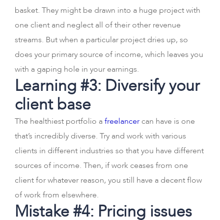
basket. They might be drawn into a huge project with
one client and neglect all of their other revenue
streams. But when a particular project dries up, so
does your primary source of income, which leaves you
with a gaping hole in your earnings.
Learning #3: Diversify your
client base
The healthiest portfolio a
freelancer
can have is one
that’s incredibly diverse. Try and work with various
clients in different industries so that you have different
sources of income. Then, if work ceases from one
client for whatever reason, you still have a decent flow
of work from elsewhere.
Mistake #4: Pricing issues