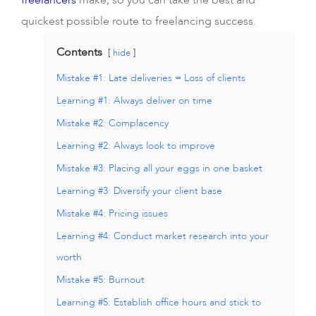
freelancers
make, so you can take the best and
quickest possible route to freelancing success.
Contents
hide
Mistake #1: Late deliveries = Loss of clients
Learning #1: Always deliver on time
Mistake #2: Complacency
Learning #2: Always look to improve
Mistake #3: Placing all your eggs in one basket
Learning #3: Diversify your client base
Mistake #4: Pricing issues
Learning #4: Conduct market research into your
worth
Mistake #5: Burnout
Learning #5: Establish office hours and stick to