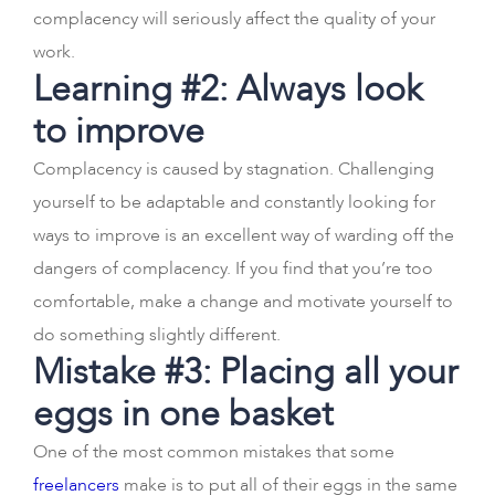
complacency will seriously affect the quality of your
work.
Learning #2: Always look
to improve
Complacency is caused by stagnation. Challenging
yourself to be adaptable and constantly looking for
ways to improve is an excellent way of warding off the
dangers of complacency. If you find that you’re too
comfortable, make a change and motivate yourself to
do something slightly different.
Mistake #3: Placing all your
eggs in one basket
One of the most common mistakes that some
freelancers
make is to put all of their eggs in the same