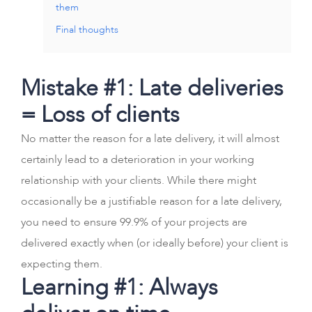
them
Final thoughts
Mistake #1: Late deliveries
= Loss of clients
No matter the reason for a late delivery, it will almost
certainly lead to a deterioration in your working
relationship with your clients. While there might
occasionally be a justifiable reason for a late delivery,
you need to ensure 99.9% of your projects are
delivered exactly when (or ideally before) your client is
expecting them.
Learning #1: Always