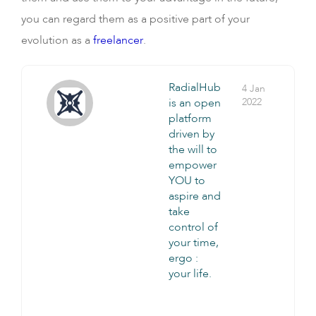
you can regard them as a positive part of your
evolution as a
freelancer
.
RadialHub
4 Jan
is an open
2022
platform
driven by
the will to
empower
YOU to
aspire and
take
control of
your time,
ergo :
your life.