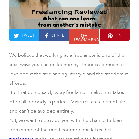
TWEET
SHARE
PIN
RECOMMEND
We believe that working as a freelancer is one of the
best ways you can make money. There is so much to
love about the freelancing lifestyle and the freedom it
affords.
But that being said, every freelancer makes mistakes.
After all, nobody is perfect. Mistakes are a part of life
and can’t be avoided entirely.
Yet, we want to provide you with the chance to learn
from some of the most common mistakes that