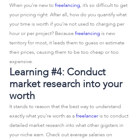
When you’re new to
freelancing
, it’s so difficult to get
your pricing right. After all, how do you quantify what
your time is worth if you’re not used to charging per
hour or per project? Because
freelancing
is new
territory for most, it leads them to guess or estimate
their prices, causing them to be too cheap or too
expensive.
Learning #4: Conduct
market research into your
worth
It stands to reason that the best way to understand
exactly what you’re worth as a
freelancer
is to conduct
detailed market research into what other gigsters in
your niche earn. Check out average salaries on