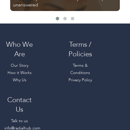
unanswered
fr
Who We
Terms /
Are
Policies
Our Story
Terms &
How it Works
Conditions
Why Us
Privacy Policy
Contact
Us
Talk to us
info@radialhub.com