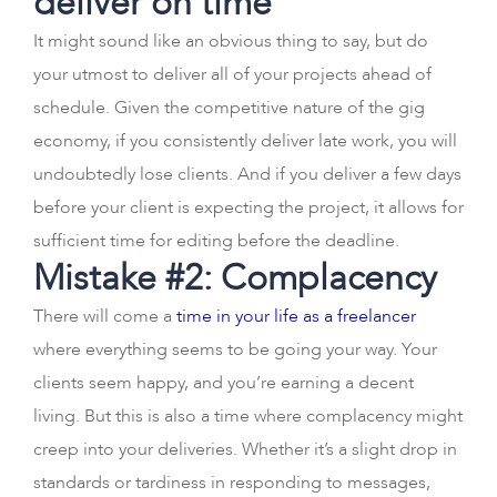
deliver on time
It might sound like an obvious thing to say, but do
your utmost to deliver all of your projects ahead of
schedule. Given the competitive nature of the gig
economy, if you consistently deliver late work, you will
undoubtedly lose clients. And if you deliver a few days
before your client is expecting the project, it allows for
sufficient time for editing before the deadline.
Mistake #2: Complacency
There will come a
time in your life as a freelancer
where everything seems to be going your way. Your
clients seem happy, and you’re earning a decent
living. But this is also a time where complacency might
creep into your deliveries. Whether it’s a slight drop in
standards or tardiness in responding to messages,