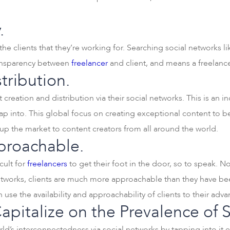
.
he clients that they’re working for. Searching social networks l
ransparency between
freelancer
and client, and means a freelancer
tribution.
creation and distribution via their social networks. This is an i
ap into. This global focus on creating exceptional content to b
 the market to content creators from all around the world.
proachable.
icult for
freelancers
to get their foot in the door, so to speak.
 networks, clients are much more approachable than they have bee
n use the availability and approachability of clients to their adv
pitalize on the Prevalence of 
rld’s interconnectedness via social networks by tapping into it 