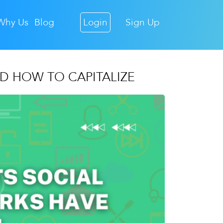
Why Us
Blog
Login
Sign Up
D HOW TO CAPITALIZE