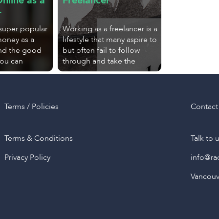
nline as a
Freelancer
r
 super popular
Working as a freelancer is a
money as a
lifestyle that many aspire to
And the good
but often fail to follow
you can
through and take the
Terms / Policies
Contact
Terms & Conditions
Talk to 
Privacy Policy
info@ra
Vancouve