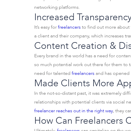
networking platforms.
Increased Transparency
It’s easy for
freelancers
to find out more about t
a client and their company, which increases t
Content Creation & Dis
Every brand in the world has a need for content 
so much potential work out there for them to t
need for talented
freelancers
and has opened up
Made Clients More Ap
In the not-so-distant past, it was extremely diff
relationships with potential clients via social
freelancer reaches out in the right way
, they ca
How Can Freelancers Ca
Ultimately,
freelancers
can capitalize on the wo