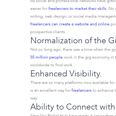
As social and professional networks have gravi
easier for
freelancers to market their skills
. No 
writing, web design, or social media managem
freelancers can create a website and online
por
prospective clients.
Normalization of the 
Not so long ago, there was a time when the gi
55 million people
work in the gig economy in t
worldwide to find work.
Enhanced Visibility.
There are so many platforms now available for
is an excellent way for
freelancers
to enhance th
way.
Ability to Connect with
Sites like Radial Hub have made it easier than 