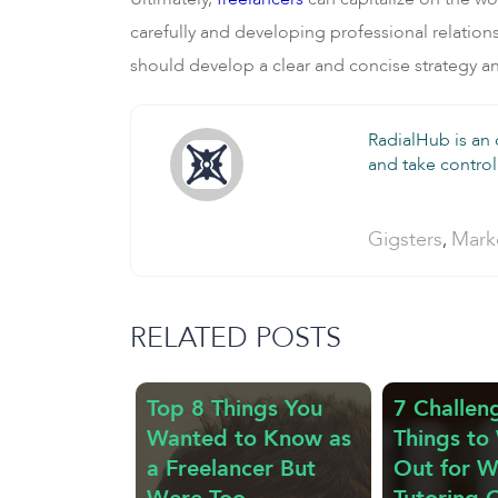
carefully and developing professional relationsh
should develop a clear and concise strategy and
RadialHub is an
and take control 
Categories:
Gigsters
Mark
,
RELATED POSTS
Top 8 Things You
7 Challen
Wanted to Know as
Things to
a Freelancer But
Out for 