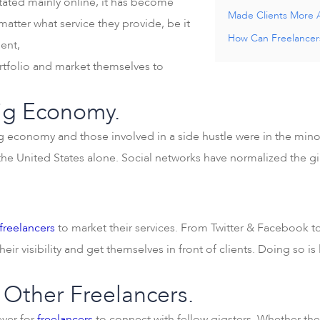
tated mainly online, it has become
Made Clients More 
matter what service they provide, be it
How Can Freelancers
ent,
tfolio and market themselves to
Gig Economy.
g economy and those involved in a side hustle were in the mino
he United States alone. Social networks have normalized the 
freelancers
to market their services. From Twitter & Facebook t
eir visibility and get themselves in front of clients. Doing so is
 Other Freelancers.
ever for
freelancers
to connect with fellow gigsters. Whether the