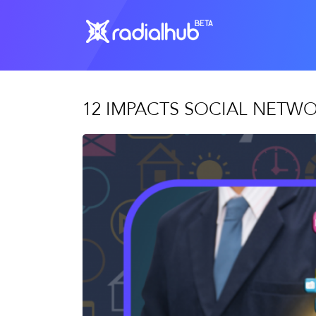
12 IMPACTS SOCIAL NETW