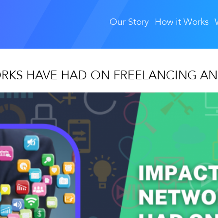
Our Story
How it Works
ORKS HAVE HAD ON FREELANCING AN