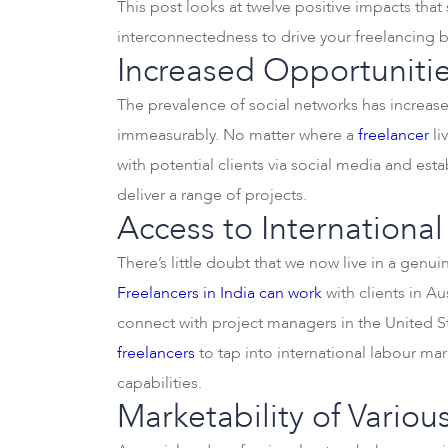
This post looks at twelve positive impacts that
interconnectedness to drive your freelancing b
Increased Opportunitie
The prevalence of social networks has increas
immeasurably. No matter where a
freelancer
li
with potential clients via social media and esta
deliver a range of projects.
Access to International
There’s little doubt that we now live in a genu
Freelancers in India can work
with clients in A
connect with project managers in the United Sta
freelancers
to tap into international labour mar
capabilities.
Marketability of Various 