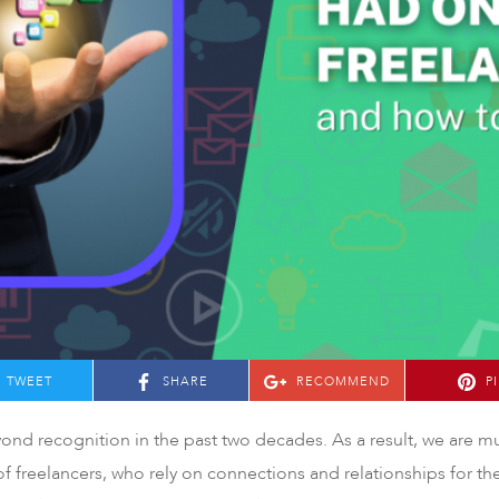
TWEET
SHARE
RECOMMEND
P
yond recognition in the past two decades. As a result, we are
e of freelancers, who rely on connections and relationships for th