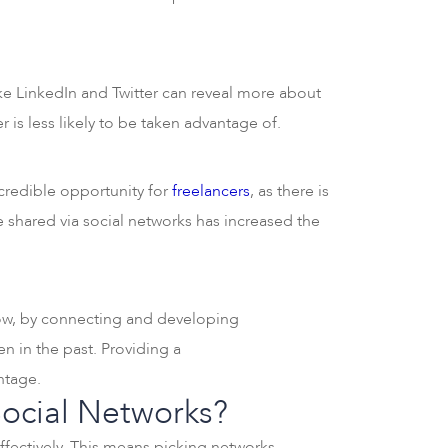
ike LinkedIn and Twitter can reveal more about
 is less likely to be taken advantage of.
ncredible opportunity for
freelancers
, as there is
e shared via social networks has increased the
 Now, by connecting and developing
n in the past. Providing a
antage.
Social Networks?
effectively. This means picking networks