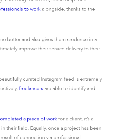
ofessionals to work
alongside, thanks to the
e better and also gives them credence in a
imately improve their service delivery to their
beautifully curated Instagram feed is extremely
ectively,
freelancers
are able to identify and
completed a piece of work
for a client, it’s a
 in their field. Equally, once a project has been
 result of connection via professional