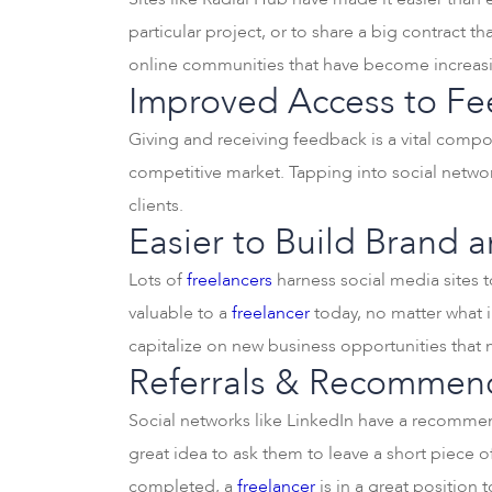
particular project, or to share a big contract tha
online communities that have become increasin
Improved Access to Fe
Giving and receiving feedback is a vital com
competitive market. Tapping into social networ
clients.
Easier to Build Brand 
Lots of
freelancers
harness social media sites t
valuable to a
freelancer
today, no matter what i
capitalize on new business opportunities that
Referrals & Recommend
Social networks like LinkedIn have a recommend
great idea to ask them to leave a short piece of
completed, a
freelancer
is in a great position 