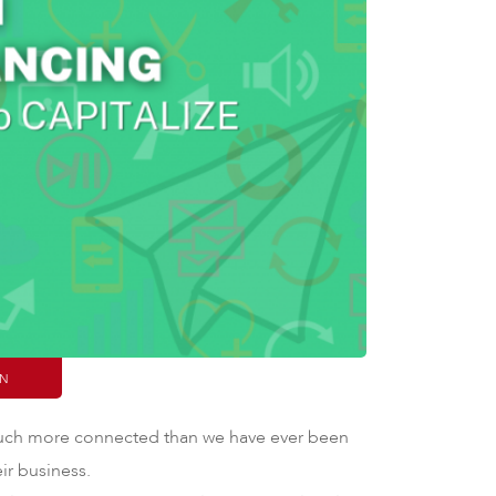
IN
 much more connected than we have ever been
eir business.