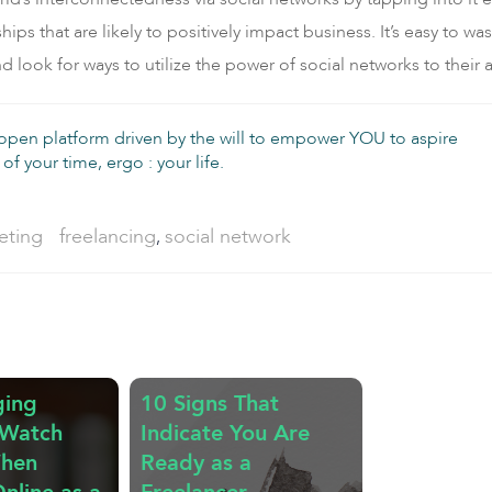
ips that are likely to positively impact business. It’s easy to w
 look for ways to utilize the power of social networks to their
 open platform driven by the will to empower YOU to aspire
of your time, ergo : your life.
Tags:
eting
freelancing
social network
,
ging
10 Signs That
 Watch
Indicate You Are
When
Ready as a