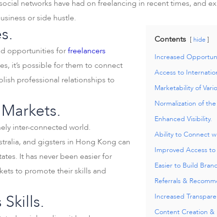
 social networks have had on freelancing in recent times, and ex
usiness or side hustle.
s.
Contents
hide
ed opportunities for
freelancers
Increased Opportuni
ves, it’s possible for them to connect
Access to Internatio
blish professional relationships to
Marketability of Vario
Normalization of th
 Markets.
Enhanced Visibility.
inely inter-connected world.
Ability to Connect w
ustralia, and gigsters in Hong Kong can
Improved Access to
tes. It has never been easier for
Easier to Build Bran
kets to promote their skills and
Referrals & Recomm
Skills.
Increased Transpare
Content Creation & D