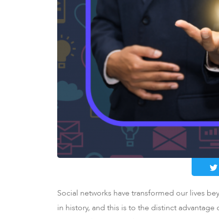
Social networks have transformed our lives be
in history, and this is to the distinct advantag