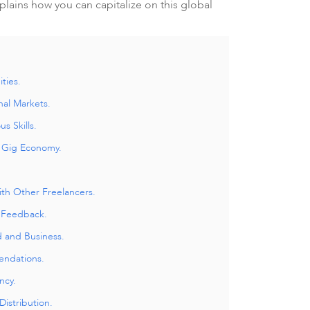
plains how you can capitalize on this global
ties.
nal Markets.
us Skills.
e Gig Economy.
ith Other Freelancers.
 Feedback.
d and Business.
endations.
ncy.
istribution.