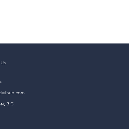
 Us
us
dialhub.com
r, B.C.