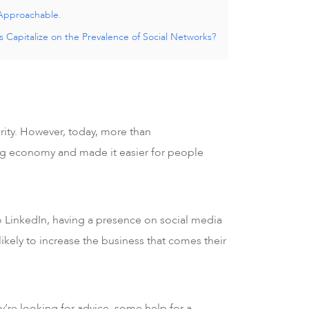
Approachable.
 Capitalize on the Prevalence of Social Networks?
rity. However, today, more than
gig economy and made it easier for people
o LinkedIn, having a presence on social media
 likely to increase the business that comes their
y’re looking for advice, some help for a