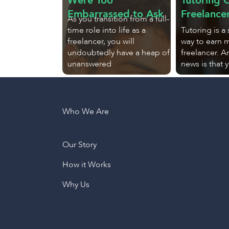
Were Too
Tutoring O
Embarrassed to Ask
Freelance
As you transition from a full-
time role into life as a
Tutoring is a
freelancer, you will
way to earn 
undoubtedly have a heap of
freelancer. 
unanswered
news is that 
Who We Are
Our Story
How it Works
Why Us