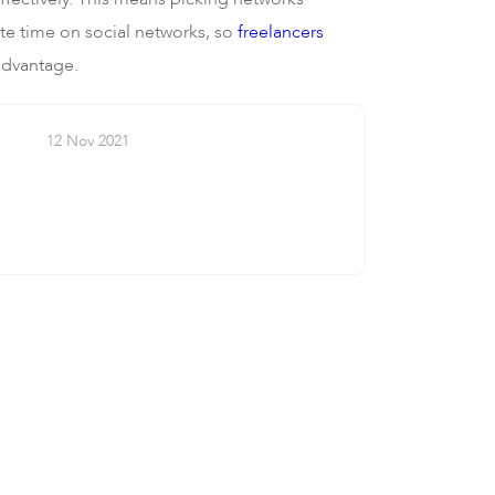
aste time on social networks, so
freelancers
 advantage.
12 Nov 2021