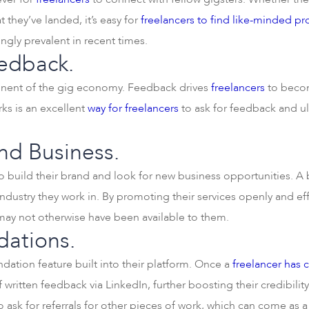
t they’ve landed, it’s easy for
freelancers to find like-minded pr
gly prevalent in recent times.
edback.
ponent of the gig economy. Feedback drives
freelancers
to becom
ks is an excellent
way for freelancers
to ask for feedback and ult
and Business.
o build their brand and look for new business opportunities. A 
ndustry they work in. By promoting their services openly and eff
 may not otherwise have been available to them.
ations.
ation feature built into their platform. Once a
freelancer has 
 written feedback via LinkedIn, further boosting their credibility
to ask for referrals for other pieces of work, which can come as a